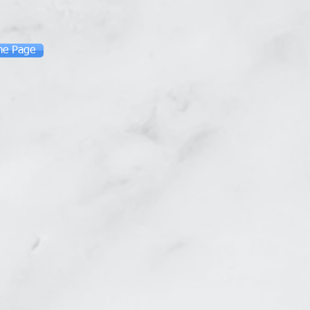
me Page