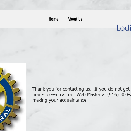
Home
About Us
Thank you for contacting us. If you do not get
hours please call our Web Master at (916) 300
making your acquaintance.