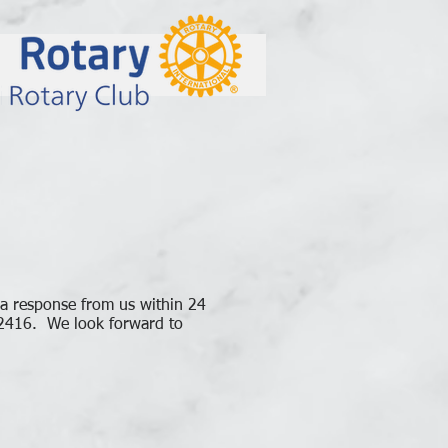
 a response from us within 24
-2416. We look forward to