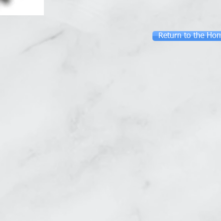
Return to the Ho