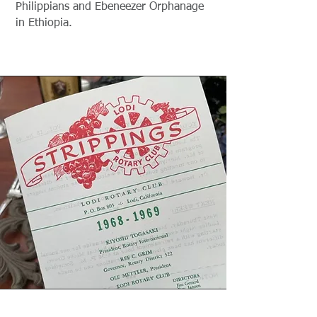
Philippians and Ebeneezer Orphanage
in Ethiopia.