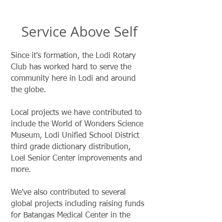
Service Above Self
Since it's formation, the Lodi Rotary
Club has worked hard to serve the
community here in Lodi and around
the globe.
Local projects we have contributed to
include the World of Wonders Science
Museum, Lodi Unified School District
third grade dictionary distribution,
Loel Senior Center improvements and
more.
We've also contributed to several
global projects including raising funds
for Batangas Medical Center in the