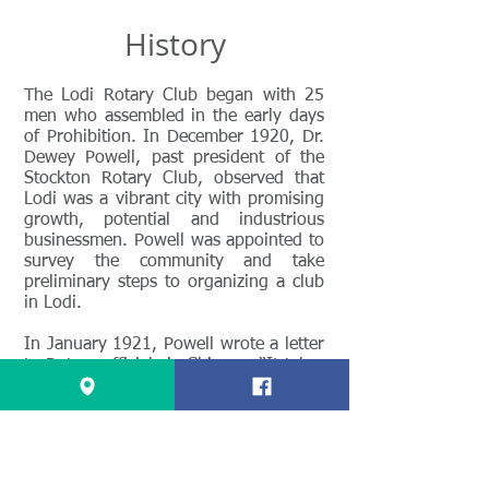
History
The Lodi Rotary Club began with 25
men who assembled in the early days
of Prohibition. In December 1920, Dr.
Dewey Powell, past president of the
Stockton Rotary Club, observed that
Lodi was a vibrant city with promising
growth, potential and industrious
businessmen. Powell was appointed to
survey the community and take
preliminary steps to organizing a club
in Lodi.
In January 1921, Powell wrote a letter
to Rotary officials in Chicago. “It takes
a fine quality of citizens to make a
community and in this particular (sic),
Lodi is unusually fortunate. The
leading men are men of vision,
intelligence, and courage and their