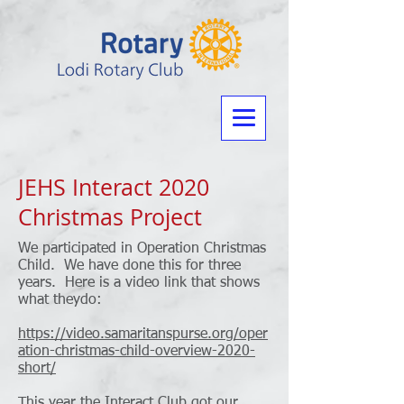
JEHS Interact 2020
Christmas Project
We participated in Operation Christmas
Child. We have done this for three
years. Here is a video link that shows
what theydo:
https://video.samaritanspurse.org/oper
ation-christmas-child-overview-2020-
short/
This year the Interact Club got our