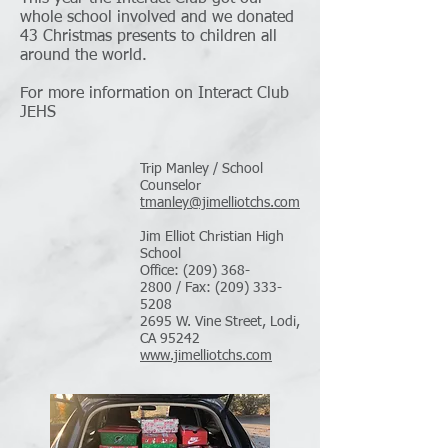
whole school involved and we donated
43 Christmas presents to children all
around the world.
For more information on Interact Club
JEHS
Trip Manley / School
Counselor
tmanley@jimelliotchs.com
Jim Elliot Christian High
School
Office: (209) 368-
2800 / Fax: (209) 333-
5208
2695 W. Vine Street, Lodi,
CA 95242
www.jimelliotchs.com