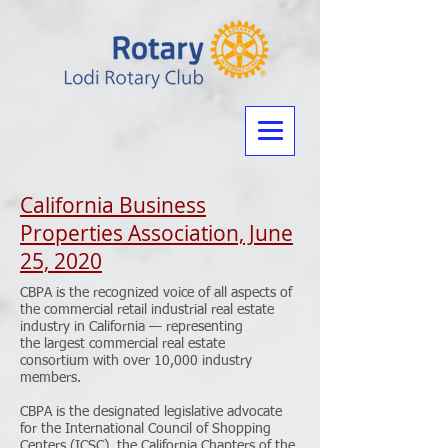
California Business
Properties Association, June
25, 2020
CBPA is the recognized voice of all aspects of
the commercial retail industrial real estate
industry in California — representing
the largest commercial real estate
consortium with over 10,000 industry
members.
CBPA is the designated legislative advocate
for the International Council of Shopping
Centers (ICSC), the California Chapters of the