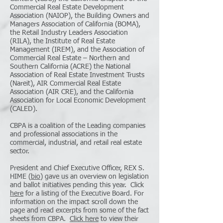
Commercial Real Estate Development
Association (NAIOP), the Building Owners and
Managers Association of California (BOMA),
the Retail Industry Leaders Association
(RILA), the Institute of Real Estate
Management (IREM), and the Association of
Commercial Real Estate – Northern and
Southern California (ACRE) the National
Association of Real Estate Investment Trusts
(Nareit), AIR Commercial Real Estate
Association (AIR CRE), and the California
Association for Local Economic Development
(CALED).
CBPA is a coalition of the Leading companies
and professional associations in the
commercial, industrial, and retail real estate
sector
.
President and Chief Executive Officer, REX S.
HIME (
bio
) gave us an overview on legislation
and ballot initiatives pending this year. Click
here
for a listing of the Executive Board. For
information on the impact scroll down the
page and read excerpts from some of the fact
sheets from CBPA.
Click here
to view their