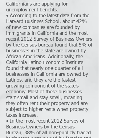
Californians are applying for
unemployment benefits.
• According to the latest data from the
Harvard Business School, about 42%
of new companies are founded by
immigrants in California and the most
recent 2012 Survey of Business Owners
by the Census bureau found that 5% of
businesses in the state are owned by
African Americans. Additionally, the
California Latino Economic Institute
found that nearly one-quarter of all
businesses in California are owned by
Latinos, and they are the fastest-
growing component of the state’s
economy. Most of these businesses
start small and stay small, meaning
they often rent their property and are
subject to higher rents when property
taxes increase.
• In the most recent 2012 Survey of
Business Owners by the Census
Bureau, 38% of all non-publicly traded