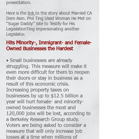
presentation.
Here is the
link
to the story about Married CA
Dem Asm. Phil Ting Used Woman He Met on
“Sugar Daddy” Site to Testify for His
LegislationTing impersonating another
Legislator.
Hits Minority-, Immigrant- and Female-
Owned Businesses the Hardest
• Small businesses are already
struggling. This measure will make it
even more difficult for them to reopen
their doors or stay in business as a
result of this economic crisis.
Increasing property taxes on
businesses by up to $12.5 billion a
year will hurt female- and minority-
owned businesses the most and
120,000 jobs will be lost, according to
a Berkeley Research Group study.
Voters are being asked to consider a
measure that will only increase job
losses at a time when millions of