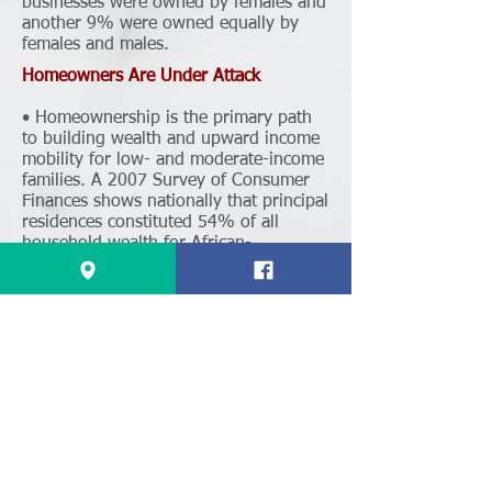
businesses were owned by females and
another 9% were owned equally by
females and males.
Homeowners Are Under Attack
• Homeownership is the primary path
to building wealth and upward income
mobility for low- and moderate-income
families. A 2007 Survey of Consumer
Finances shows nationally that principal
residences constituted 54% of all
household wealth for African-
Americans and 52.5% for Latinos.
• If businesses lose their Prop 13
protections, homeowners will be next.
Supporters of the measure even
admitted that this initiative was the first
step in a